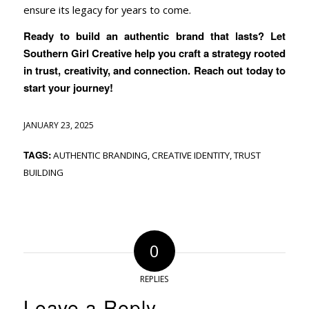
ensure its legacy for years to come.
Ready to build an authentic brand that lasts? Let
Southern Girl Creative help you craft a strategy rooted
in trust, creativity, and connection. Reach out today to
start your journey!
JANUARY 23, 2025
TAGS:
AUTHENTIC BRANDING
,
CREATIVE IDENTITY
,
TRUST
BUILDING
0
REPLIES
Leave a Reply