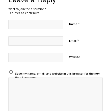
Want to join the discussion?
Feel free to contribute!
*
Name
*
Email
Website
Save my name, email, and website in this browser for the next
time I comment.