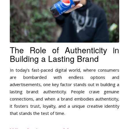
The Role of Authenticity in
Building a Lasting Brand
In today’s fast-paced digital world, where consumers
are bombarded with endless options and
advertisements, one key factor stands out in building a
lasting brand: authenticity. People crave genuine
connections, and when a brand embodies authenticity,
it fosters trust, loyalty, and a unique creative identity
that stands the test of time.