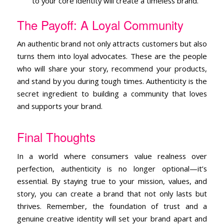
to your core identity will create a timeless brand.
The Payoff: A Loyal Community
An authentic brand not only attracts customers but also
turns them into loyal advocates. These are the people
who will share your story, recommend your products,
and stand by you during tough times. Authenticity is the
secret ingredient to building a community that loves
and supports your brand.
Final Thoughts
In a world where consumers value realness over
perfection, authenticity is no longer optional—it’s
essential. By staying true to your mission, values, and
story, you can create a brand that not only lasts but
thrives. Remember, the foundation of trust and a
genuine creative identity will set your brand apart and