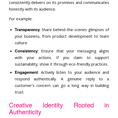
consistently delivers on its promises and communicates
honestly with its audience.
For example:
Transparency
: Share behind-the-scenes glimpses of
your business, from product development to team
culture.
Consistency
: Ensure that your messaging aligns
with your actions. If you claim to support
sustainability, show it through eco-friendly practices.
Engagement
: Actively listen to your audience and
respond authentically. A genuine reply to a
customer’s concern can go a long way in building
trust.
Creative Identity Rooted in
Authenticity