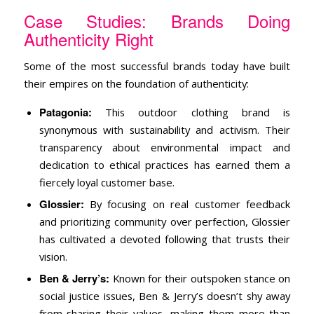
Case Studies: Brands Doing
Authenticity Right
Some of the most successful brands today have built
their empires on the foundation of authenticity:
Patagonia:
This outdoor clothing brand is
synonymous with sustainability and activism. Their
transparency about environmental impact and
dedication to ethical practices has earned them a
fiercely loyal customer base.
Glossier:
By focusing on real customer feedback
and prioritizing community over perfection, Glossier
has cultivated a devoted following that trusts their
vision.
Ben & Jerry’s:
Known for their outspoken stance on
social justice issues, Ben & Jerry’s doesn’t shy away
from sharing their values, making them more than