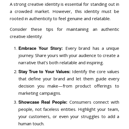
A strong creative identity is essential for standing out in
a crowded market. However, this identity must be
rooted in authenticity to feel genuine and relatable.
Consider these tips for maintaining an authentic
creative identity:
Embrace Your Story:
Every brand has a unique
journey. Share yours with your audience to create a
narrative that’s both relatable and inspiring.
Stay True to Your Values:
Identify the core values
that define your brand and let them guide every
decision you make—from product offerings to
marketing campaigns.
Showcase Real People:
Consumers connect with
people, not faceless entities. Highlight your team,
your customers, or even your struggles to add a
human touch.