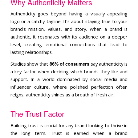
Why Authenticity Matters
Authenticity goes beyond having a visually appealing
logo or a catchy tagline. It’s about staying true to your
brand’s mission, values, and story. When a brand is
authentic, it resonates with its audience on a deeper
level, creating emotional connections that lead to
lasting relationships.
86% of consumers
Studies show that
say authenticity is
a key factor when deciding which brands they like and
support. In a world dominated by social media and
influencer culture, where polished perfection often
reigns, authenticity shines as a breath of fresh air.
The Trust Factor
Building trust is crucial for any brand looking to thrive in
the long term. Trust is earned when a brand