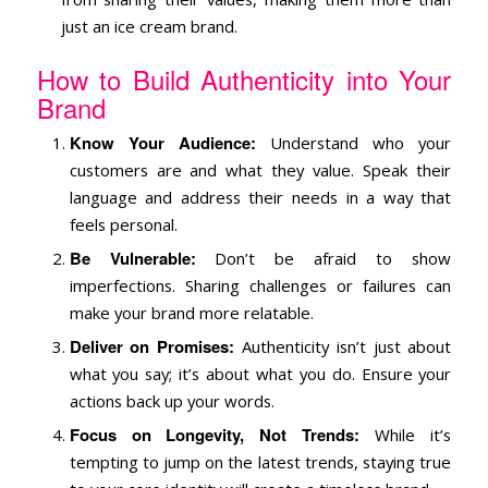
just an ice cream brand.
How to Build Authenticity into Your
Brand
Know Your Audience:
Understand who your
customers are and what they value. Speak their
language and address their needs in a way that
feels personal.
Be Vulnerable:
Don’t be afraid to show
imperfections. Sharing challenges or failures can
make your brand more relatable.
Deliver on Promises:
Authenticity isn’t just about
what you say; it’s about what you do. Ensure your
actions back up your words.
Focus on Longevity, Not Trends:
While it’s
tempting to jump on the latest trends, staying true