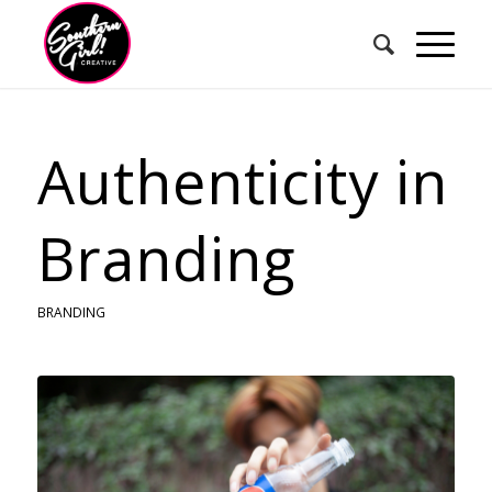
Authenticity in
Branding
BRANDING