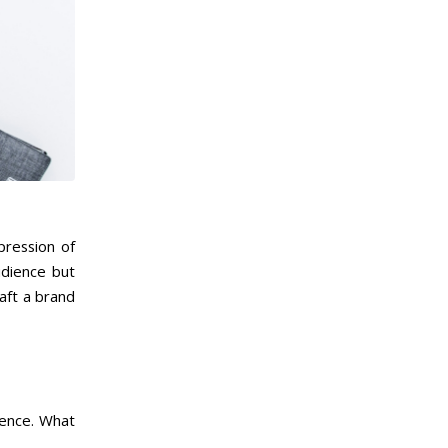
pression of
udience but
aft a brand
sence. What