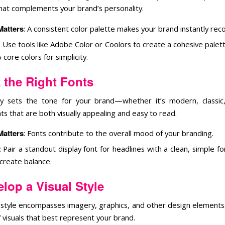
that complements your brand’s personality.
Matters
: A consistent color palette makes your brand instantly rec
: Use tools like Adobe Color or Coolors to create a cohesive palett
5 core colors for simplicity.
 the Right Fonts
 sets the tone for your brand—whether it’s modern, classic,
s that are both visually appealing and easy to read.
Matters
: Fonts contribute to the overall mood of your branding.
: Pair a standout display font for headlines with a clean, simple f
 create balance.
lop a Visual Style
l style encompasses imagery, graphics, and other design elements
 visuals that best represent your brand.