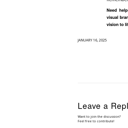
Need help 
visual bra
vision to li
JANUARY 16, 2025
Leave a Rep
Want to join the discussion?
Feel free to contribute!