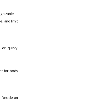
ognizable.
e, and limit
 or quirky.
ont for body
. Decide on