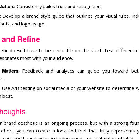
Matters
: Consistency builds trust and recognition.
: Develop a brand style guide that outlines your visual rules, inc
fonts, and logo usage.
 and Refine
etic doesn’t have to be perfect from the start. Test different 
esonates most with your audience.
 Matters
: Feedback and analytics can guide you toward bet
s.
: Use A/B testing on social media or your website to determine wh
 best.
Thoughts
ur brand aesthetic is an ongoing process, but with a strong fou
 effort, you can create a look and feel that truly represents 
your aesthetic is your first impression—make it unforgettable.