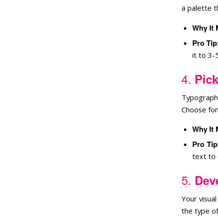
a palette 
Why It 
Pro Tip
it to 3-
4.
Pick
Typography
Choose font
Why It 
Pro Tip
text to
5.
Deve
Your visua
the type of