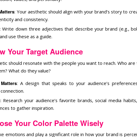
Matters
: Your aesthetic should align with your brand’s story to cr
nticity and consistency.
: Write down three adjectives that describe your brand (e.g., bol
 and use these as a guide.
w Your Target Audience
etic should resonate with the people you want to reach. Who are
hem? What do they value?
 Matters
: A design that speaks to your audience’s preference
connection.
p
: Research your audience’s favorite brands, social media habits,
nces to gather inspiration.
ose Your Color Palette Wisely
e emotions and play a significant role in how your brand is perce