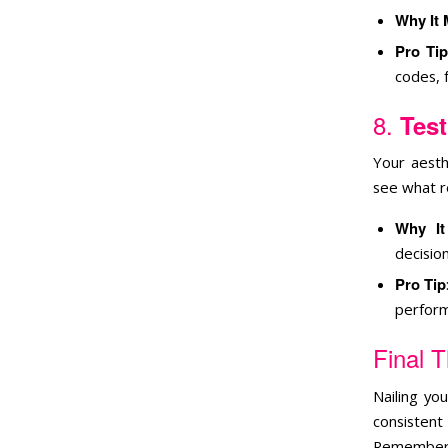
Why It 
Pro Tip
codes, 
8.
Test
Your aesth
see what r
Why It
decision
Pro Tip
perform
Final 
Nailing yo
consistent
Remember, 