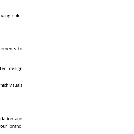
luding color
elements to
ter design
ich visuals
ndation and
your brand.