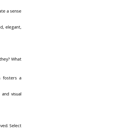
eate a sense
d, elegant,
 they? What
s fosters a
 and visual
ived. Select