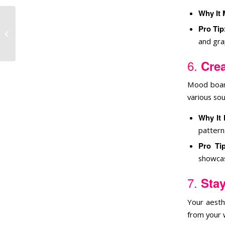
Why It 
Pro Tip
Community Through
Your Brand
and grap
6.
Cre
Mood board
various so
Why It 
pattern
Pro Ti
showcas
7.
Stay
Your aesth
from your 