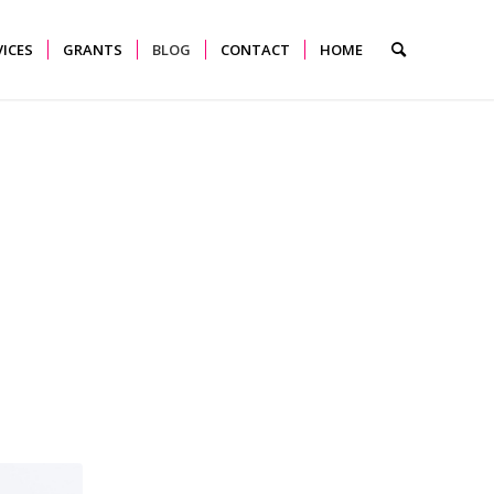
VICES
GRANTS
BLOG
CONTACT
HOME