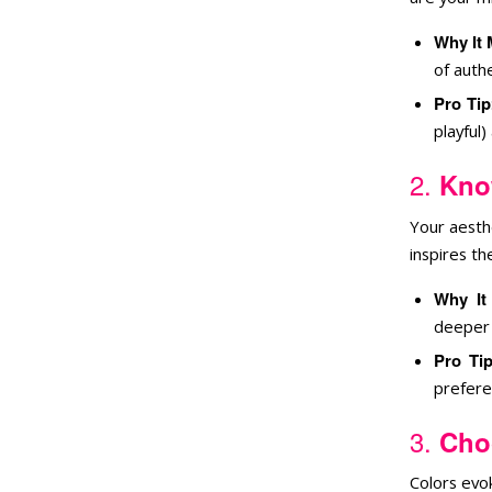
Why It 
of authe
Pro Tip
playful)
2.
Kno
Your aesth
inspires t
Why It
deeper 
Pro Ti
prefere
3.
Cho
Colors evok