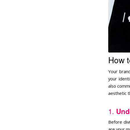
How t
Your brand
your ident
also commu
aesthetic t
1.
Unde
Before div
are your mi