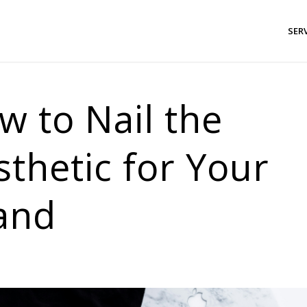
SER
w to Nail the
sthetic for Your
and