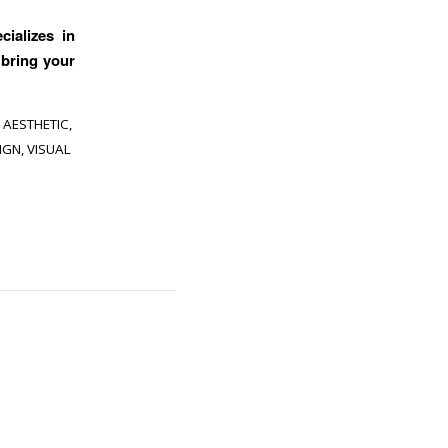
cializes in
 bring your
 AESTHETIC
,
IGN
,
VISUAL