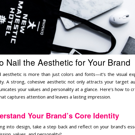
o Nail the Aesthetic for Your Brand
 aesthetic is more than just colors and fonts—it’s the visual ex
ity. A strong, cohesive aesthetic not only attracts your target a
nicates your values and personality at a glance. Here’s how to cr
hat captures attention and leaves a lasting impression.
rstand Your Brand’s Core Identity
ing into design, take a step back and reflect on your brand’s es
ssion, values, and personality?