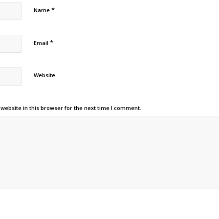
*
Name
*
Email
Website
ebsite in this browser for the next time I comment.