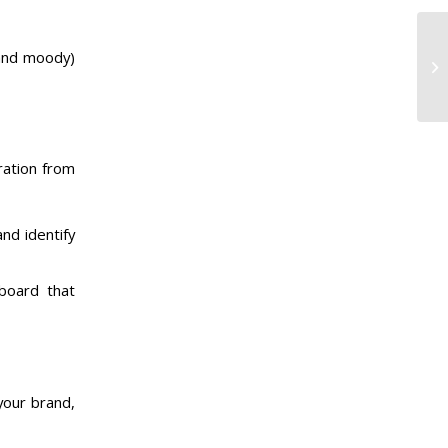
k and moody)
ration from
and identify
 board that
your brand,