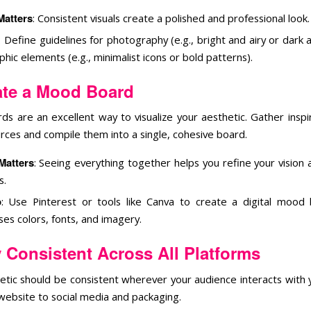
Matters
: Consistent visuals create a polished and professional look.
: Define guidelines for photography (e.g., bright and airy or dar
hic elements (e.g., minimalist icons or bold patterns).
ate a Mood Board
s are an excellent way to visualize your aesthetic. Gather inspi
urces and compile them into a single, cohesive board.
Matters
: Seeing everything together helps you refine your vision 
s.
p
: Use Pinterest or tools like Canva to create a digital mood
es colors, fonts, and imagery.
 Consistent Across All Platforms
etic should be consistent wherever your audience interacts with 
website to social media and packaging.