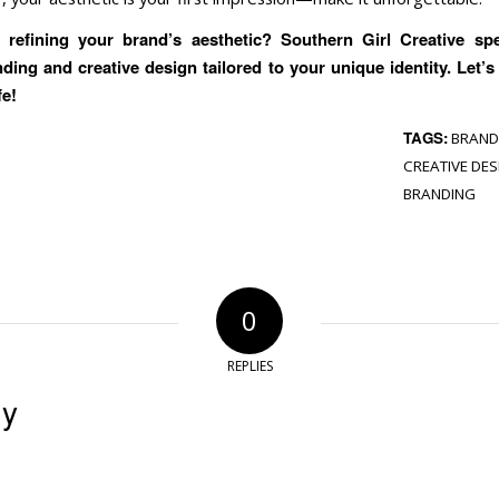
refining your brand’s aesthetic? Southern Girl Creative spe
nding and creative design tailored to your unique identity. Let’s
fe!
TAGS:
BRAND
CREATIVE DES
BRANDING
0
REPLIES
ly