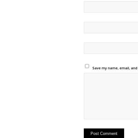
Save my name, email, and w