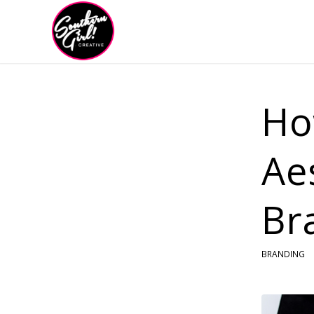
Ho
Ae
Br
BRANDING