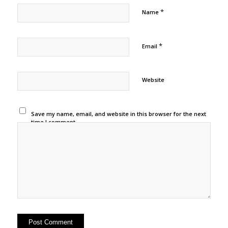
*
Name
*
Email
Website
Save my name, email, and website in this browser for the next
time I comment.