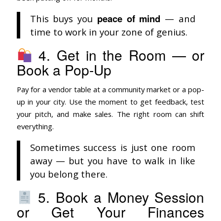
peace of mind
This buys you
— and
time to work in your zone of genius.
4. Get in the Room — or
Book a Pop-Up
Pay for a vendor table at a community market or a pop-
up in your city. Use the moment to get feedback, test
your pitch, and make sales. The right room can shift
everything.
Sometimes success is just one room
away — but you have to walk in like
you belong there.
5. Book a Money Session
or Get Your Finances