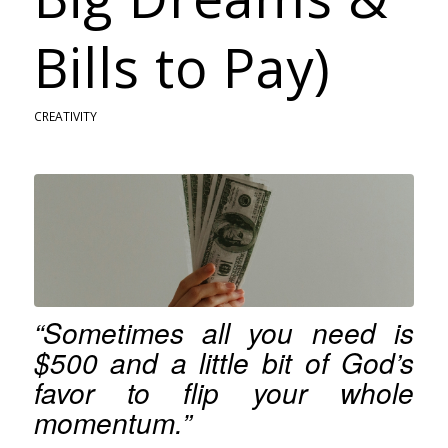
Bills to Pay)
CREATIVITY
“Sometimes all you need is
$500 and a little bit of God’s
favor to flip your whole
momentum.”