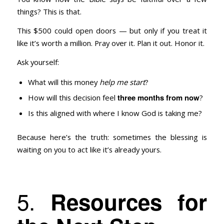
things? This is that.
This $500 could open doors — but only if you treat it
like it’s worth a million. Pray over it. Plan it out. Honor it.
Ask yourself:
What will this money
help me start
?
three months from now
How will this decision feel
?
Is this aligned with where I know God is taking me?
Because here’s the truth: sometimes the blessing is
waiting on you to act like it’s already yours.
5.
Resources for