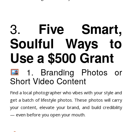
3.
Five Smart,
Soulful Ways to
Use a $500 Grant
1. Branding Photos or
Short Video Content
Find a local photographer who vibes with your style and
get a batch of lifestyle photos. These photos will carry
your content, elevate your brand, and build credibility
— even before you open your mouth.