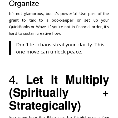
Organize
It’s not glamorous, but it’s powerful. Use part of the
grant to talk to a bookkeeper or set up your
QuickBooks or Wave. If you’re not in financial order, it’s
hard to sustain creative flow.
Don’t let chaos steal your clarity. This
one move can unlock peace.
4.
Let It Multiply
(Spiritually +
Strategically)
You know how the Bible says be faithful over a few