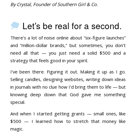
By Crystal, Founder of Southern Girl & Co.
Let’s be real for a second.
There’s a lot of noise online about “six-figure launches”
and “million-dollar brands,” but sometimes, you don’t
need all that — you just need a solid $500 and a
strategy that feels good in your spirit.
I’ve been there. Figuring it out. Making it up as I go.
Selling candles, designing websites, writing down ideas
in journals with no clue how I’d bring them to life — but
knowing deep down that God gave me something
special.
And when I started getting grants — small ones, like
$500 — I learned how to stretch that money like
magic.