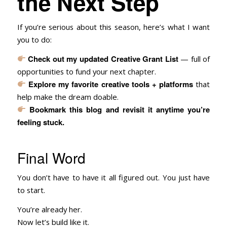
the Next Step
If you’re serious about this season, here’s what I want
you to do:
Check out my updated
Creative Grant List
— full of
opportunities to fund your next chapter.
Explore my
favorite creative tools + platforms
that
help make the dream doable.
Bookmark this blog and revisit it anytime you’re
feeling stuck.
Final Word
You don’t have to have it all figured out. You just have
to start.
You’re already her.
Now let’s build like it.