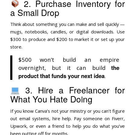
2. Purchase Inventory for
a Small Drop
Think about something you can make and sell quickly —
mugs, notebooks, candles, or digital downloads. Use
$300 to produce and $200 to market it or set up your
store.
$500 won’t build an empire
the
overnight, but it can build
product that funds your next idea
.
3. Hire a Freelancer for
What You Hate Doing
If you know Canva’s not your ministry or you can’t figure
out email systems, hire help. Pay someone on Fiverr,
Upwork, or even a friend to help you do what you’ve
been putting off for months.