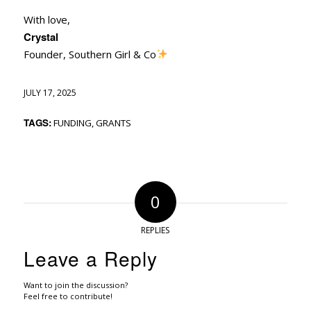
With love,
Crystal
Founder, Southern Girl & Co
JULY 17, 2025
TAGS:
FUNDING
,
GRANTS
0
REPLIES
Leave a Reply
Want to join the discussion?
Feel free to contribute!