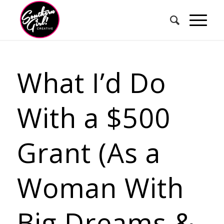
What I’d Do
With a $500
Grant (As a
Woman With
Big Dreams &