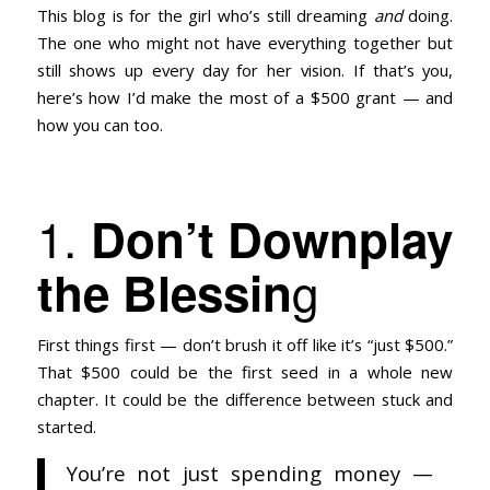
This blog is for the girl who’s still dreaming
and
doing.
The one who might not have everything together but
still shows up every day for her vision. If that’s you,
here’s how I’d make the most of a $500 grant — and
how you can too.
1.
Don’t Downplay
g
the Blessin
First things first — don’t brush it off like it’s “just $500.”
That $500 could be the first seed in a whole new
chapter. It could be the difference between stuck and
started.
You’re not just spending money —