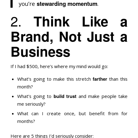
stewarding momentum
you’re
.
2.
Think Like a
Brand, Not Just a
Business
If I had $500, here’s where my mind would go:
farther
What’s going to make this stretch
than this
month?
build trust
What’s going to
and make people take
me seriously?
What can I create once, but benefit from for
months?
Here are 5 things I’d seriously consider: