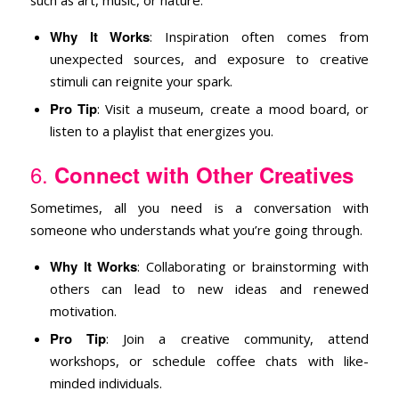
Why It Works
: Inspiration often comes from
unexpected sources, and exposure to creative
stimuli can reignite your spark.
Pro Tip
: Visit a museum, create a mood board, or
listen to a playlist that energizes you.
6.
Connect with Other Creatives
Sometimes, all you need is a conversation with
someone who understands what you’re going through.
Why It Works
: Collaborating or brainstorming with
others can lead to new ideas and renewed
motivation.
Pro Tip
: Join a creative community, attend
workshops, or schedule coffee chats with like-
minded individuals.