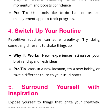
momentum and boosts confidence.
Pro Tip
: Use tools like to-do lists or project
management apps to track progress.
4.
Switch Up Your Routine
Repetitive routines can stifle creativity. Try doing
something different to shake things up.
Why It Works
: New experiences stimulate your
brain and spark fresh ideas.
Pro Tip
: Work in a new location, try a new hobby, or
take a different route to your usual spots.
5.
Surround Yourself with
Inspiration
Expose yourself to things that ignite your creativity,
such as art, music, or nature.