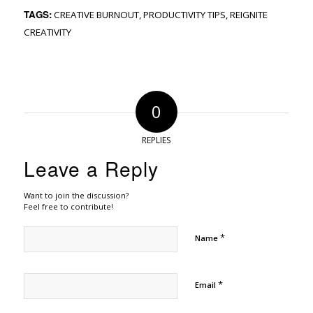
TAGS:
CREATIVE BURNOUT
,
PRODUCTIVITY TIPS
,
REIGNITE
CREATIVITY
0
REPLIES
Leave a Reply
Want to join the discussion?
Feel free to contribute!
*
Name
*
Email