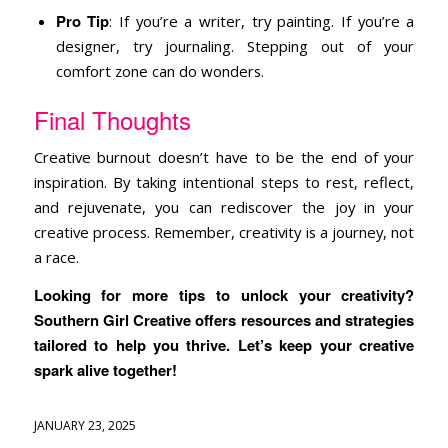
Pro Tip
: If you’re a writer, try painting. If you’re a
designer, try journaling. Stepping out of your
comfort zone can do wonders.
Final Thoughts
Creative burnout doesn’t have to be the end of your
inspiration. By taking intentional steps to rest, reflect,
and rejuvenate, you can rediscover the joy in your
creative process. Remember, creativity is a journey, not
a race.
Looking for more tips to unlock your creativity?
Southern Girl Creative offers resources and strategies
tailored to help you thrive. Let’s keep your creative
spark alive together!
JANUARY 23, 2025