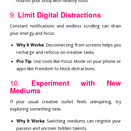
nourish your body with healthy food.
9.
Limit Digital Distractions
Constant notifications and endless scrolling can drain
your energy and focus.
Why It Works
: Disconnecting from screens helps you
recharge and refocus on creative tasks.
Pro Tip
: Use tools like Focus Mode on your phone or
apps like Freedom to block distractions.
10.
Experiment with New
Mediums
If your usual creative outlet feels uninspiring, try
exploring something new.
Why It Works
: Switching mediums can reignite your
passion and uncover hidden talents.