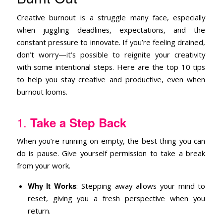
Creative burnout is a struggle many face, especially
when juggling deadlines, expectations, and the
constant pressure to innovate. If you’re feeling drained,
don’t worry—it’s possible to reignite your creativity
with some intentional steps. Here are the top 10 tips
to help you stay creative and productive, even when
burnout looms.
1.
Take a Step Back
When you’re running on empty, the best thing you can
do is pause. Give yourself permission to take a break
from your work.
Why It Works
: Stepping away allows your mind to
reset, giving you a fresh perspective when you
return.