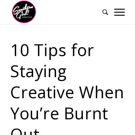
10 Tips for
Staying
Creative When
You’re Burnt
Out