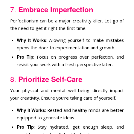
7.
Embrace Imperfection
Perfectionism can be a major creativity killer. Let go of
the need to get it right the first time.
Why It Works
: Allowing yourself to make mistakes
opens the door to experimentation and growth.
Pro Tip
: Focus on progress over perfection, and
revisit your work with a fresh perspective later.
8.
Prioritize Self-Care
Your physical and mental well-being directly impact
your creativity. Ensure you’re taking care of yourself.
Why It Works
: Rested and healthy minds are better
equipped to generate ideas.
Pro Tip
: Stay hydrated, get enough sleep, and