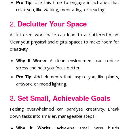
Pro Tip
: Use this time to engage in activities that
relax you, like walking, meditating, or reading.
2.
Declutter Your Space
A cluttered workspace can lead to a cluttered mind.
Clear your physical and digital spaces to make room for
creativity.
Why It Works
: A clean environment can reduce
stress and help you focus better.
Pro Tip
: Add elements that inspire you, like plants,
artwork, or mood lighting.
3.
Set Small, Achievable Goals
Feeling overwhelmed can paralyze creativity. Break
down tasks into smaller, manageable steps.
Why It Works
: Achieving small wins builds