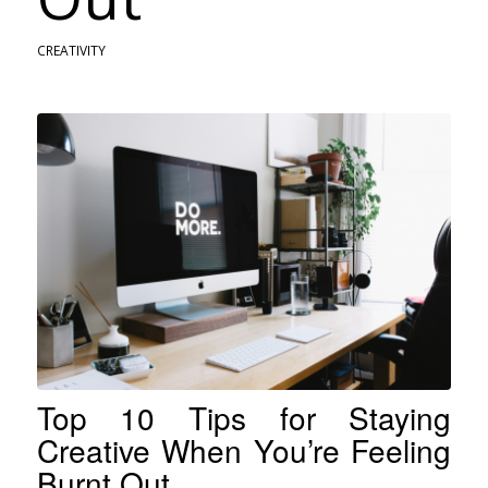
CREATIVITY
Top 10 Tips for Staying
Creative When You’re Feeling
Burnt Out