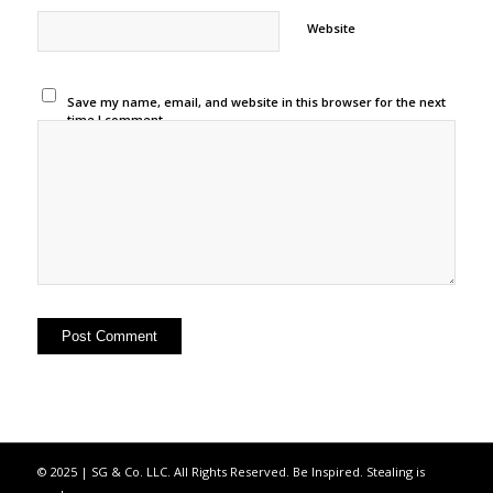
Website
Save my name, email, and website in this browser for the next
time I comment.
© 2025 | SG & Co. LLC. All Rights Reserved. Be Inspired. Stealing is